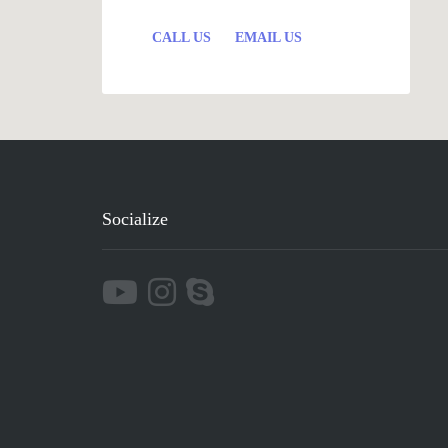
CALL US
EMAIL US
Socialize