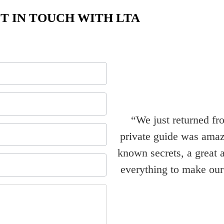
T IN TOUCH WITH LTA
“We just returned fr
private guide was amazi
known secrets, a great 
everything to make our