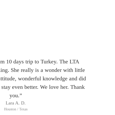
om 10 days trip to Turkey. The LTA
ng. She really is a wonder with little
attitude, wonderful knowledge and did
 stay even better. We love her. Thank
you.”
Lara A. D.
Houston / Texas