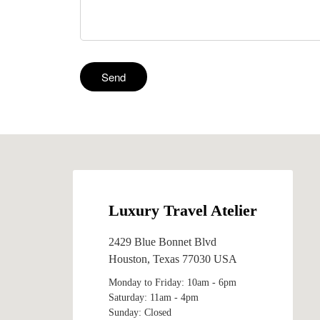
Luxury Travel Atelier
2429 Blue Bonnet Blvd
Houston, Texas 77030 USA
Monday to Friday: 10am - 6pm
Saturday: 11am - 4pm
Sunday: Closed