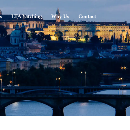
s
LTA Yatching
Why Us
Contact