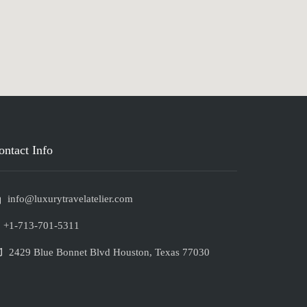
ontact Info
info@luxurytravelatelier.com
+1-713-701-5311
2429 Blue Bonnet Blvd Houston, Texas 77030