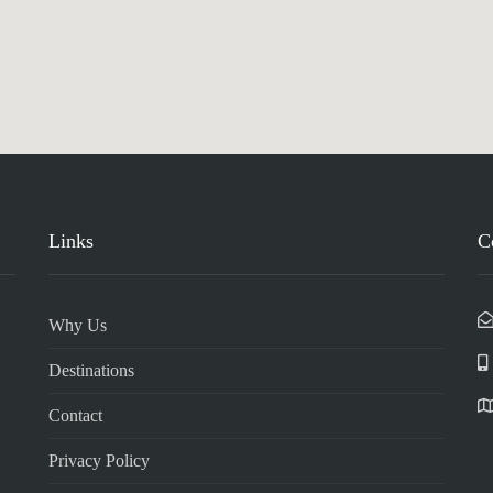
Links
C
Why Us
Destinations
Contact
Privacy Policy