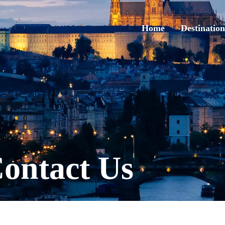
Home
Destination
ontact Us