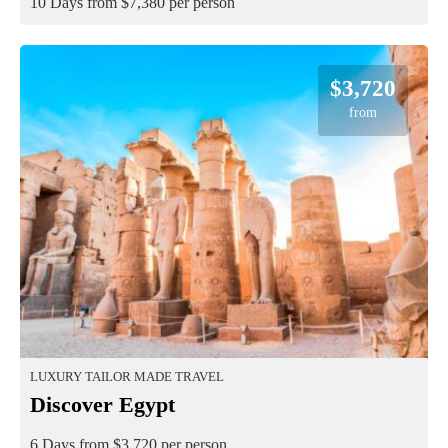
10 Days from $7,380 per person
$3,720
from
LUXURY TAILOR MADE TRAVEL
Discover Egypt
6 Days from $3,720 per person