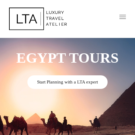
Toggl
naviga
EGYPT TOURS
Start Planning with a LTA expert