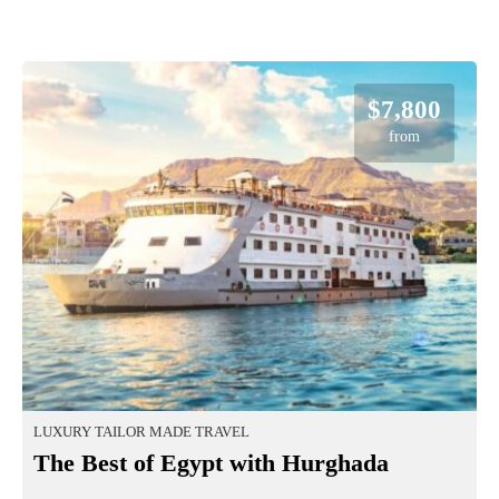
$7,800
from
LUXURY TAILOR MADE TRAVEL
The Best of Egypt with Hurghada