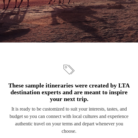
These sample itineraries were created by LTA
destination experts and are meant to inspire
your next trip.
It is ready to be customized to suit your interests, tastes, and
budget so you can connect with local cultures and experience
authentic travel on your terms and depart whenever you