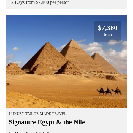
12 Days from $7,800 per person
$7,380
from
LUXURY TAILOR MADE TRAVEL
Signature Egypt & the Nile