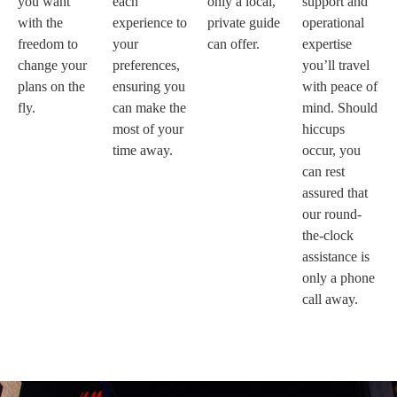
you want
each
only a local,
support and
with the
experience to
private guide
operational
freedom to
your
can offer.
expertise
change your
preferences,
you’ll travel
plans on the
ensuring you
with peace of
fly.
can make the
mind. Should
most of your
hiccups
time away.
occur, you
can rest
assured that
our round-
the-clock
assistance is
only a phone
call away.