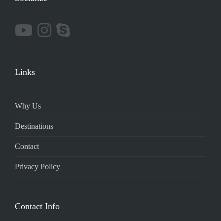
Links
Why Us
Destinations
Contact
Privacy Policy
Contact Info