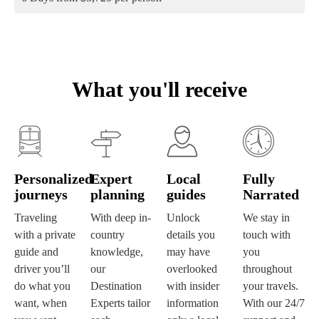
What you'll receive
Personalized
Expert
Local
Fully
journeys
planning
guides
Narrated
Traveling
With deep in-
Unlock
We stay in
with a private
country
details you
touch with
guide and
knowledge,
may have
you
driver you’ll
our
overlooked
throughout
do what you
Destination
with insider
your travels.
want, when
Experts tailor
information
With our 24/7