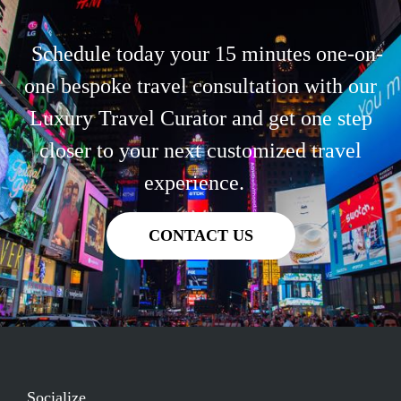
Schedule today your 15 minutes one-on-
one bespoke travel consultation with our
Luxury Travel Curator and get one step
closer to your next customized travel
experience.
CONTACT US
Socialize