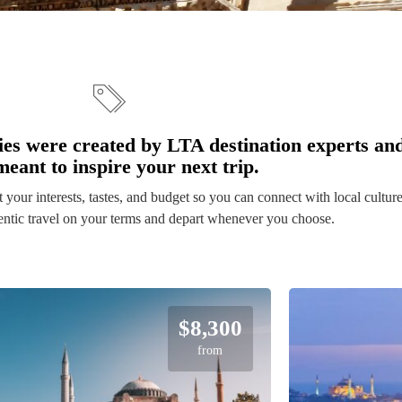
ies were created by LTA destination experts an
meant to inspire your next trip.
it your interests, tastes, and budget so you can connect with local cultur
$8,300
from