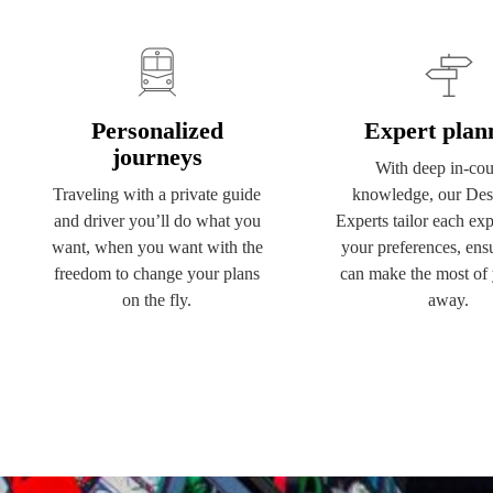
Personalized
Expert plan
journeys
With deep in-cou
Traveling with a private guide
knowledge, our Dest
and driver you’ll do what you
Experts tailor each exp
want, when you want with the
your preferences, ens
freedom to change your plans
can make the most of 
on the fly.
away.