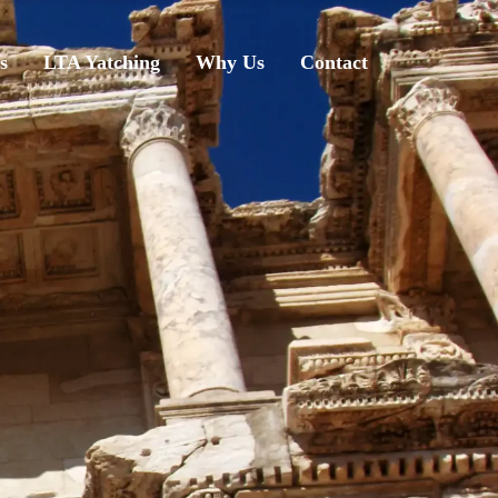
s
LTA Yatching
Why Us
Contact