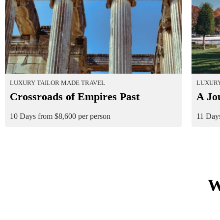
LUXURY TAILOR MADE TRAVEL
LUXURY
Crossroads of Empires Past
A Jo
10 Days from $8,600 per person
11 Days
W