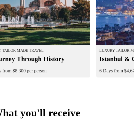
 TAILOR MADE TRAVEL
LUXURY TAILOR 
urney Through History
Istanbul & 
 from $8,300 per person
6 Days from $4,67
hat you'll receive