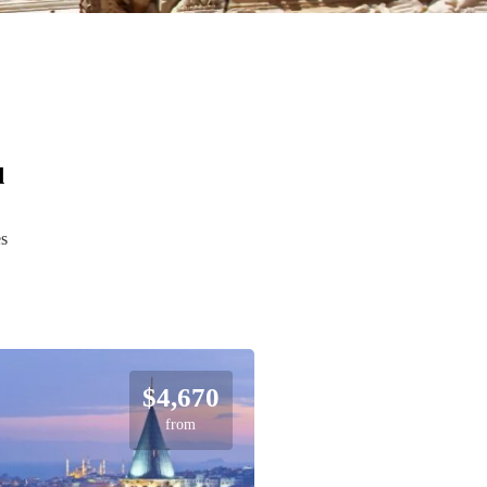
d
es
$4,670
from