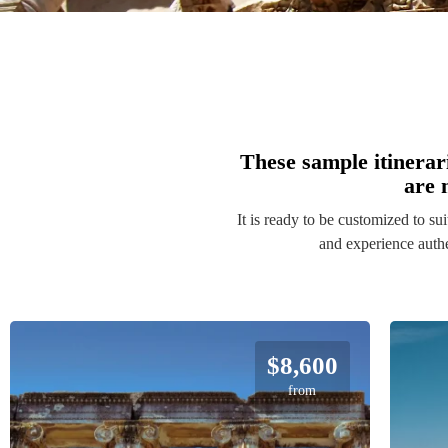
These sample itinerar
are 
It is ready to be customized to su
$8,600
from