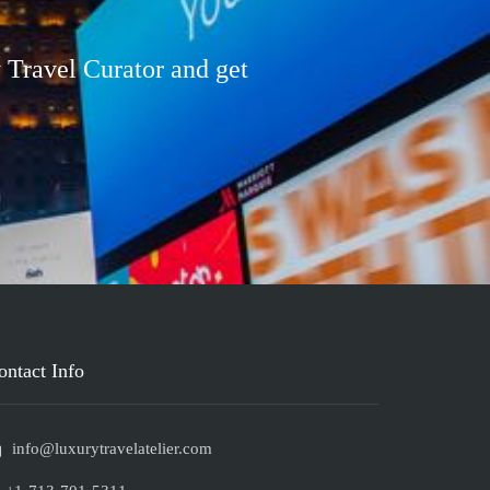
 Travel Curator and get
ontact Info
info@luxurytravelatelier.com