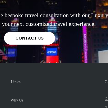
 bespoke travel consultation with our Luxury
o your next customized travel experience.
CONTACT US
Links
C
Why Us