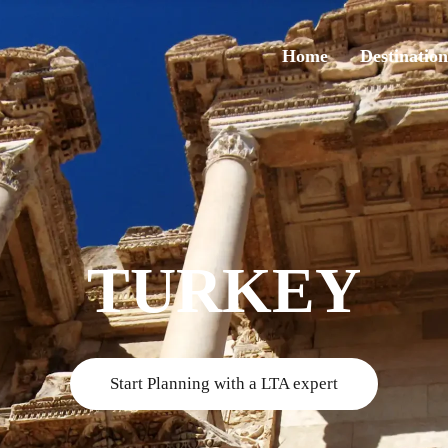
Home
Destination
TURKEY
Start Planning with a LTA expert