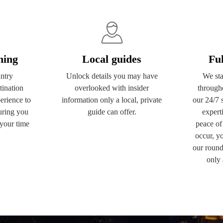
ning
Local guides
Fu
ntry
Unlock details you may have
We sta
ination
overlooked with insider
through
erience to
information only a local, private
our 24/7 
uring you
guide can offer.
experti
your time
peace of
occur, yo
our round
only 