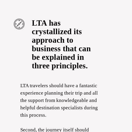
LTA has
crystallized its
approach to
business that can
be explained in
three principles.
LTA travelers should have a fantastic
experience planning their trip and all
the support from knowledgeable and
helpful destination specialists during
this process.
Second, the journey itself should