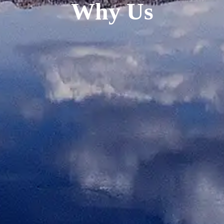
Why Us