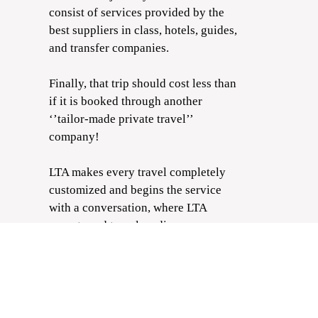
consist of services provided by the
best suppliers in class, hotels, guides,
and transfer companies.
Finally, that trip should cost less than
if it is booked through another
‘’tailor-made private travel’’
company!
LTA makes every travel completely
customized and begins the service
with a conversation, where LTA
experts and travelers discuss every
part of the trip and the traveler's
wishes, needs, and limitations that the
LTA will keep in mind. After that, the
destination curator designs the trip
for the clients to approve it. Finally,