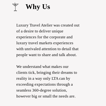
Why Us
Luxury Travel Atelier was created out
of a desire to deliver unique
experiences for the corporate and
luxury travel markets experiences
with unrivaled attention to detail that
people want to share and talk about.
We understand what makes our
clients tick, bringing their dreams to
reality in a way only LTA can by
exceeding expectations through a
seamless 360-degree solution,
however big or small the needs are.