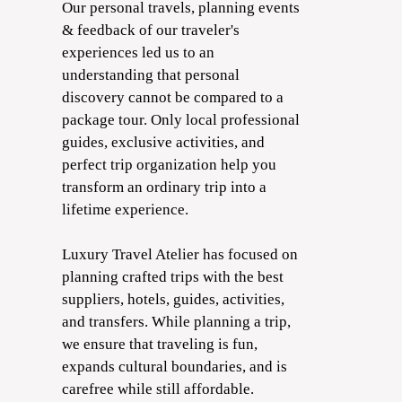
Our personal travels, planning events
& feedback of our traveler's
experiences led us to an
understanding that personal
discovery cannot be compared to a
package tour. Only local professional
guides, exclusive activities, and
perfect trip organization help you
transform an ordinary trip into a
lifetime experience.
Luxury Travel Atelier has focused on
planning crafted trips with the best
suppliers, hotels, guides, activities,
and transfers. While planning a trip,
we ensure that traveling is fun,
expands cultural boundaries, and is