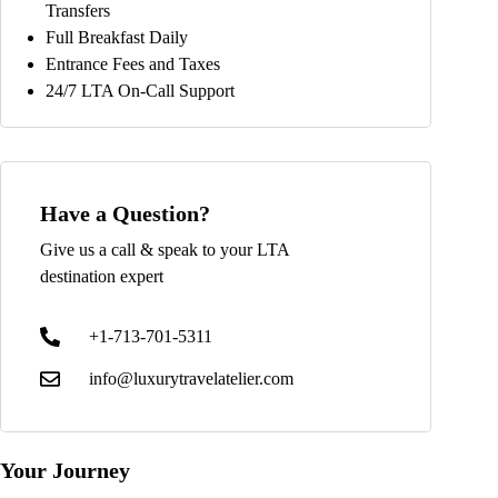
Transfers
Full Breakfast Daily
Entrance Fees and Taxes
24/7 LTA On-Call Support
Have a Question?
Give us a call & speak to your LTA
destination expert
+1-713-701-5311
info@luxurytravelatelier.com
Your Journey