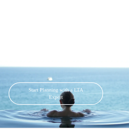
Start Planning with a LTA
Expert