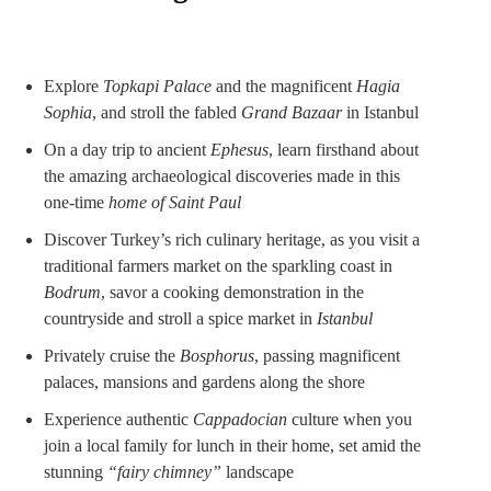
Explore
Topkapi Palace
and the magnificent
Hagia
Sophia
, and stroll the fabled
Grand Bazaar
in Istanbul
On a day trip to ancient
Ephesus
, learn firsthand about
the amazing archaeological discoveries made in this
one-time
home of Saint Paul
Discover Turkey’s rich culinary heritage, as you visit a
traditional farmers market on the sparkling coast in
Bodrum
, savor a cooking demonstration in the
countryside and stroll a spice market in
Istanbul
Privately cruise the
Bosphorus
, passing magnificent
palaces, mansions and gardens along the shore
Experience authentic
Cappadocian
culture when you
join a local family for lunch in their home, set amid the
stunning
“fairy chimney”
landscape