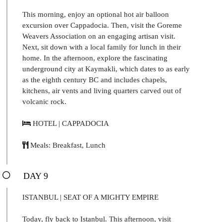
This morning, enjoy an optional hot air balloon
excursion over Cappadocia. Then, visit the Goreme
Weavers Association on an engaging artisan visit.
Next, sit down with a local family for lunch in their
home. In the afternoon, explore the fascinating
underground city at Kaymakli, which dates to as early
as the eighth century BC and includes chapels,
kitchens, air vents and living quarters carved out of
volcanic rock.
HOTEL | CAPPADOCIA
Meals: Breakfast, Lunch
DAY 9
ISTANBUL | SEAT OF A MIGHTY EMPIRE
Today, fly back to Istanbul. This afternoon, visit