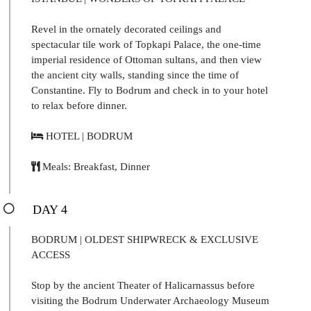
Revel in the ornately decorated ceilings and
spectacular tile work of Topkapi Palace, the one-time
imperial residence of Ottoman sultans, and then view
the ancient city walls, standing since the time of
Constantine. Fly to Bodrum and check in to your hotel
to relax before dinner.
HOTEL | BODRUM
Meals: Breakfast, Dinner
DAY 4
BODRUM | OLDEST SHIPWRECK & EXCLUSIVE
ACCESS
Stop by the ancient Theater of Halicarnassus before
visiting the Bodrum Underwater Archaeology Museum