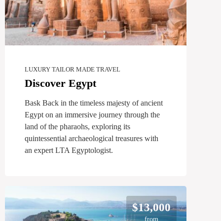
LUXURY TAILOR MADE TRAVEL
Discover Egypt
Bask Back in the timeless majesty of ancient
Egypt on an immersive journey through the
land of the pharaohs, exploring its
quintessential archaeological treasures with
an expert LTA Egyptologist.
$13,000
from