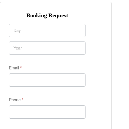
Booking Request
Enquiry
Form
Email
*
Phone
*