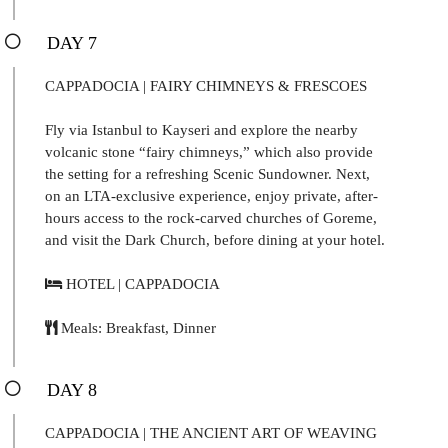
DAY 7
CAPPADOCIA | FAIRY CHIMNEYS & FRESCOES
Fly via Istanbul to Kayseri and explore the nearby
volcanic stone “fairy chimneys,” which also provide
the setting for a refreshing Scenic Sundowner. Next,
on an LTA-exclusive experience, enjoy private, after-
hours access to the rock-carved churches of Goreme,
and visit the Dark Church, before dining at your hotel.
HOTEL | CAPPADOCIA
Meals: Breakfast, Dinner
DAY 8
CAPPADOCIA | THE ANCIENT ART OF WEAVING