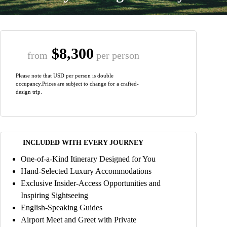
$8,300
from
per person
Please note that USD per person is double
occupancy.Prices are subject to change for a crafted-
design trip.
INCLUDED WITH EVERY JOURNEY
One-of-a-Kind Itinerary Designed for You
Hand-Selected Luxury Accommodations
Exclusive Insider-Access Opportunities and
Inspiring Sightseeing
English-Speaking Guides
Airport Meet and Greet with Private