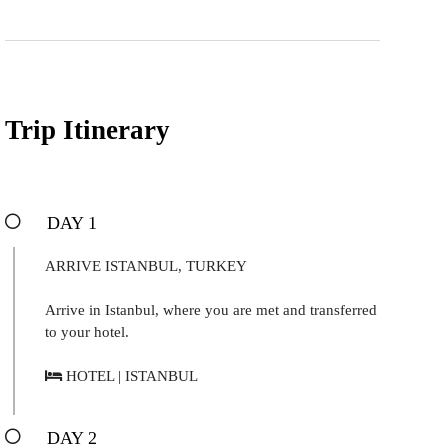
Trip Itinerary
DAY 1
ARRIVE ISTANBUL, TURKEY
Arrive in Istanbul, where you are met and transferred
to your hotel.
HOTEL | ISTANBUL
DAY 2