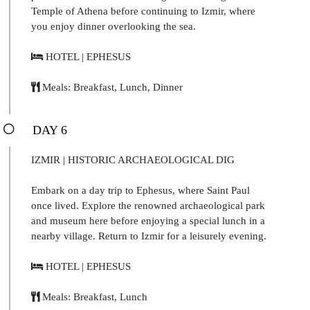
Temple of Athena before continuing to Izmir, where
you enjoy dinner overlooking the sea.
HOTEL | EPHESUS
Meals: Breakfast, Lunch, Dinner
DAY 6
IZMIR | HISTORIC ARCHAEOLOGICAL DIG
Embark on a day trip to Ephesus, where Saint Paul
once lived. Explore the renowned archaeological park
and museum here before enjoying a special lunch in a
nearby village. Return to Izmir for a leisurely evening.
HOTEL | EPHESUS
Meals: Breakfast, Lunch