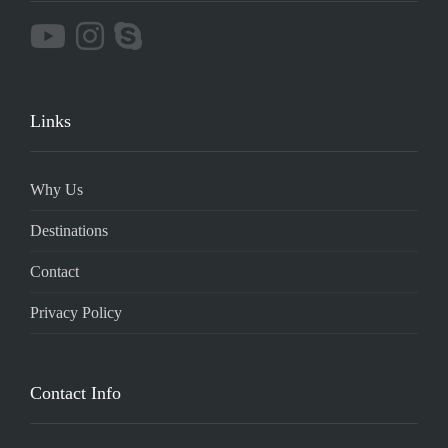
Links
Why Us
Destinations
Contact
Privacy Policy
Contact Info