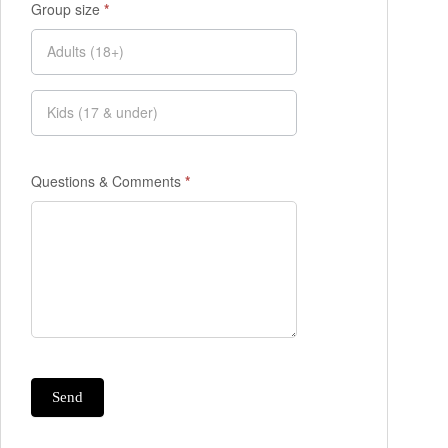
Group size
*
Questions & Comments
*
Send