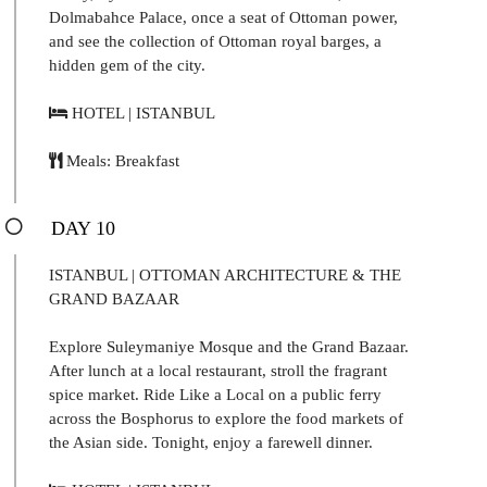
Dolmabahce Palace, once a seat of Ottoman power,
and see the collection of Ottoman royal barges, a
hidden gem of the city.
HOTEL | ISTANBUL
Meals: Breakfast
DAY 10
ISTANBUL | OTTOMAN ARCHITECTURE & THE
GRAND BAZAAR
Explore Suleymaniye Mosque and the Grand Bazaar.
After lunch at a local restaurant, stroll the fragrant
spice market. Ride Like a Local on a public ferry
across the Bosphorus to explore the food markets of
the Asian side. Tonight, enjoy a farewell dinner.