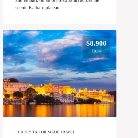
and embark on an off-road safari across the
scenic Katharo plateau.
$8,900
from
LUXURY TAILOR MADE TRAVEL