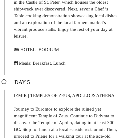
in the Castle of St. Peter, which houses the oldest
shipwreck ever discovered. Next, savor a Chef ’s
Table cooking demonstration showcasing local dishes
and an exploration of the local farmers market’s
vibrant produce stalls. Enjoy the rest of your day at
leisure.
HOTEL | BODRUM
Meals: Breakfast, Lunch
DAY 5
IZMIR | TEMPLES OF ZEUS, APOLLO & ATHENA
Journey to Euromos to explore the ruined yet
magnificent Temple of Zeus. Continue to Didyma to
discover the Temple of Apollo, dating to at least 300
BC. Stop for lunch at a local seaside restaurant. Then,
proceed to Priene for a walking tour at the age-old