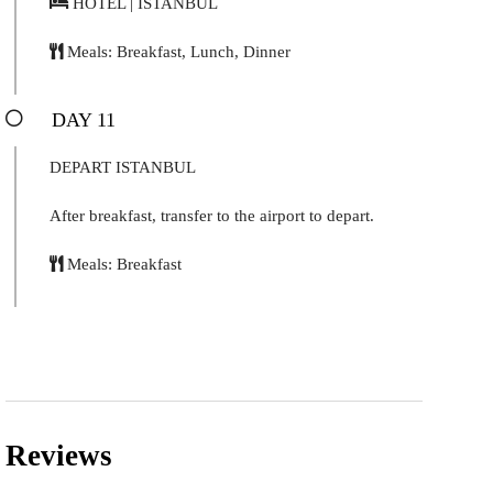
HOTEL | ISTANBUL
Meals: Breakfast, Lunch, Dinner
DAY 11
DEPART ISTANBUL
After breakfast, transfer to the airport to depart.
Meals: Breakfast
Reviews