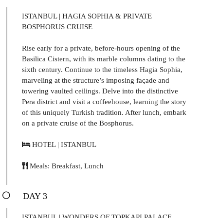
ISTANBUL | HAGIA SOPHIA & PRIVATE
BOSPHORUS CRUISE
Rise early for a private, before-hours opening of the
Basilica Cistern, with its marble columns dating to the
sixth century. Continue to the timeless Hagia Sophia,
marveling at the structure’s imposing façade and
towering vaulted ceilings. Delve into the distinctive
Pera district and visit a coffeehouse, learning the story
of this uniquely Turkish tradition. After lunch, embark
on a private cruise of the Bosphorus.
HOTEL | ISTANBUL
Meals: Breakfast, Lunch
DAY 3
ISTANBUL | WONDERS OF TOPKAPI PALACE