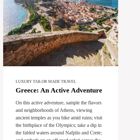
LUXURY TAILOR MADE TRAVEL
Greece: An Active Adventure
On this active adventure, sample the flavors
and neighborhoods of Athens, viewing
ancient temples as you hike amid ruins; visit
the birthplace of the Olympics; take a dip in
the fabled waters around Nafplio and Crete;