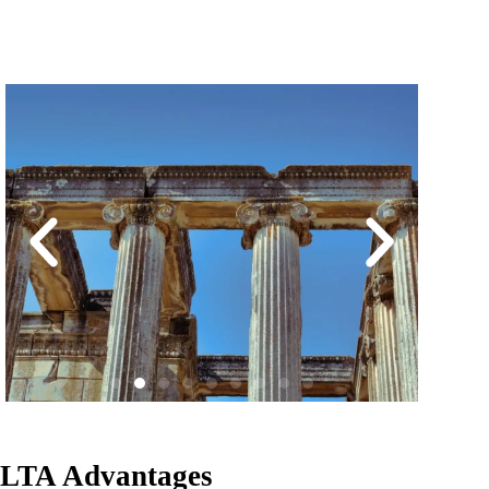
LTA Advantages