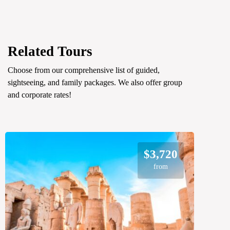
Related Tours
Choose from our comprehensive list of guided,
sightseeing, and family packages. We also offer group
and corporate rates!
$3,720
from