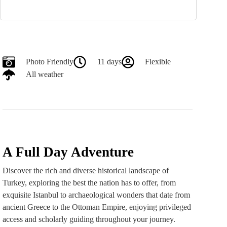
Photo Friendly
11 days
Flexible
All weather
A Full Day Adventure
Discover the rich and diverse historical landscape of
Turkey, exploring the best the nation has to offer, from
exquisite Istanbul to archaeological wonders that date from
ancient Greece to the Ottoman Empire, enjoying privileged
access and scholarly guiding throughout your journey.