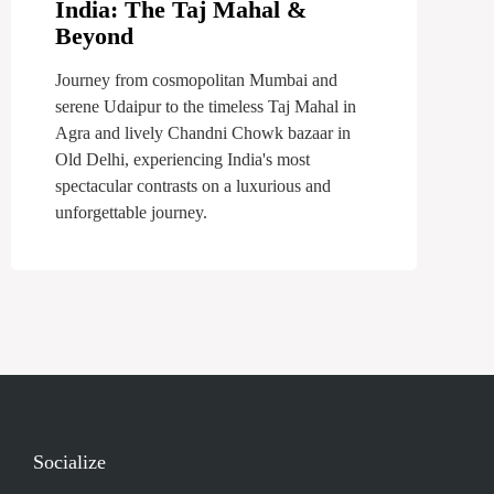
India: The Taj Mahal &
Beyond
Journey from cosmopolitan Mumbai and
serene Udaipur to the timeless Taj Mahal in
Agra and lively Chandni Chowk bazaar in
Old Delhi, experiencing India's most
spectacular contrasts on a luxurious and
unforgettable journey.
Socialize