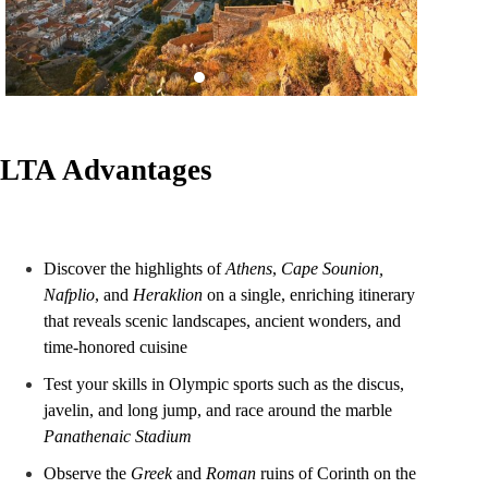
LTA Advantages
Discover the highlights of
Athens
,
Cape Sounion,
Nafplio
, and
Heraklion
on a single, enriching itinerary
that reveals scenic landscapes, ancient wonders, and
time-honored cuisine
Test your skills in Olympic sports such as the discus,
javelin, and long jump, and race around the marble
Panathenaic Stadium
Observe the
Greek
and
Roman
ruins of Corinth on the