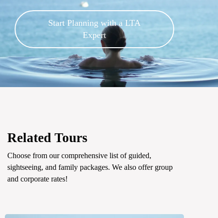
Start Planning with a LTA
Expert
Related Tours
Choose from our comprehensive list of guided,
sightseeing, and family packages. We also offer group
and corporate rates!