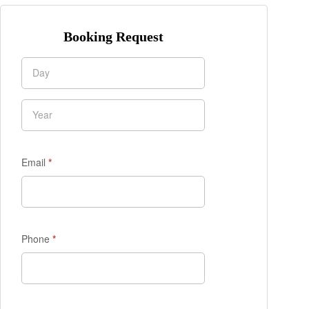
Booking Request
Enquiry
Form
Email
*
Phone
*