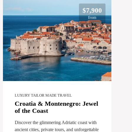
$7,900
from
LUXURY TAILOR MADE TRAVEL
Croatia & Montenegro: Jewel
of the Coast
Discover the glimmering Adriatic coast with
ancient cities, private tours, and unforgettable