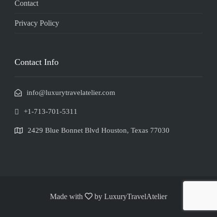
Contact
Privacy Policy
Contact Info
info@luxurytravelatelier.com
+1-713-701-5311
2429 Blue Bonnet Blvd Houston, Texas 77030
Made with
by LuxuryTravelAtelier