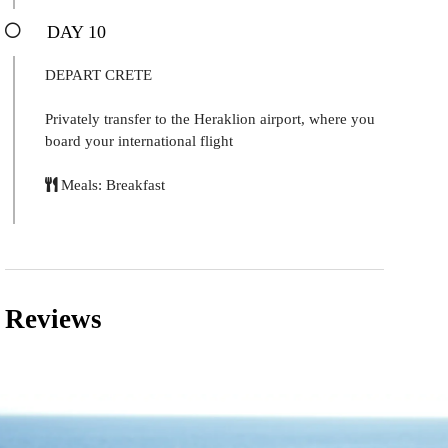
DAY 10
DEPART CRETE
Privately transfer to the Heraklion airport, where you
board your international flight
Meals: Breakfast
Reviews