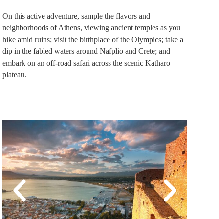
On this active adventure, sample the flavors and
neighborhoods of Athens, viewing ancient temples as you
hike amid ruins; visit the birthplace of the Olympics; take a
dip in the fabled waters around Nafplio and Crete; and
embark on an off-road safari across the scenic Katharo
plateau.