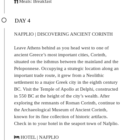
Meals: Breakfast
DAY 4
NAFPLIO | DISCOVERING ANCIENT CORINTH
Leave Athens behind as you head west to one of
ancient Greece’s most important cities, Corinth,
situated on the isthmus between the mainland and the
Peloponnese. Occupying a strategic location along an
important trade route, it grew from a Neolithic
settlement to a major Greek city in the eighth century
BC. Visit the Temple of Apollo at Delphi, constructed
in 550 BC at the height of the city’s wealth. After
exploring the remnants of Roman Corinth, continue to
the Archaeological Museum of Ancient Corinth,
known for its fine collection of historic artifacts.
Check in to your hotel in the seaport town of Nafplio.
HOTEL | NAFPLIO