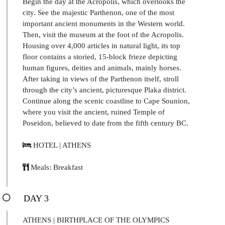
Begin the day at the Acropolis, which overlooks the
city. See the majestic Parthenon, one of the most
important ancient monuments in the Western world.
Then, visit the museum at the foot of the Acropolis.
Housing over 4,000 articles in natural light, its top
floor contains a storied, 15-block frieze depicting
human figures, deities and animals, mainly horses.
After taking in views of the Parthenon itself, stroll
through the city’s ancient, picturesque Plaka district.
Continue along the scenic coastline to Cape Sounion,
where you visit the ancient, ruined Temple of
Poseidon, believed to date from the fifth century BC.
HOTEL | ATHENS
Meals: Breakfast
DAY 3
ATHENS | BIRTHPLACE OF THE OLYMPICS