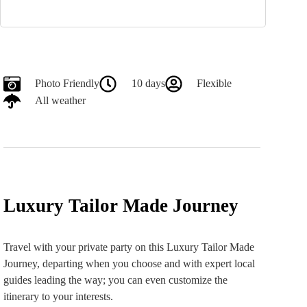
Photo Friendly
10 days
Flexible
All weather
Luxury Tailor Made Journey
Travel with your private party on this Luxury Tailor Made
Journey, departing when you choose and with expert local
guides leading the way; you can even customize the
itinerary to your interests.