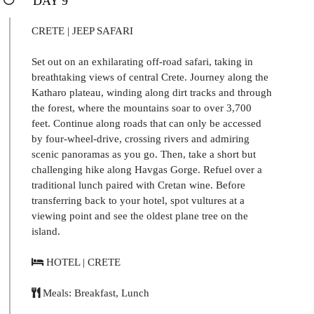
DAY 9
CRETE | JEEP SAFARI
Set out on an exhilarating off-road safari, taking in
breathtaking views of central Crete. Journey along the
Katharo plateau, winding along dirt tracks and through
the forest, where the mountains soar to over 3,700
feet. Continue along roads that can only be accessed
by four-wheel-drive, crossing rivers and admiring
scenic panoramas as you go. Then, take a short but
challenging hike along Havgas Gorge. Refuel over a
traditional lunch paired with Cretan wine. Before
transferring back to your hotel, spot vultures at a
viewing point and see the oldest plane tree on the
island.
HOTEL | CRETE
Meals: Breakfast, Lunch