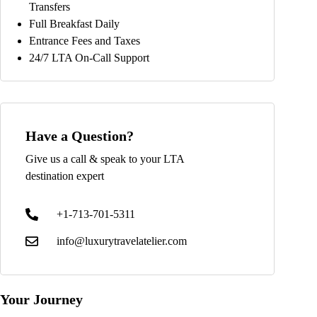
Transfers
Full Breakfast Daily
Entrance Fees and Taxes
24/7 LTA On-Call Support
Have a Question?
Give us a call & speak to your LTA
destination expert
+1-713-701-5311
info@luxurytravelatelier.com
Your Journey