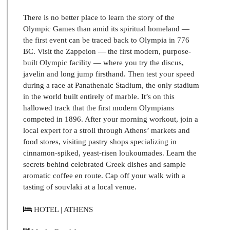
There is no better place to learn the story of the
Olympic Games than amid its spiritual homeland —
the first event can be traced back to Olympia in 776
BC. Visit the Zappeion — the first modern, purpose-
built Olympic facility — where you try the discus,
javelin and long jump firsthand. Then test your speed
during a race at Panathenaic Stadium, the only stadium
in the world built entirely of marble. It’s on this
hallowed track that the first modern Olympians
competed in 1896. After your morning workout, join a
local expert for a stroll through Athens’ markets and
food stores, visiting pastry shops specializing in
cinnamon-spiked, yeast-risen loukoumades. Learn the
secrets behind celebrated Greek dishes and sample
aromatic coffee en route. Cap off your walk with a
tasting of souvlaki at a local venue.
HOTEL | ATHENS