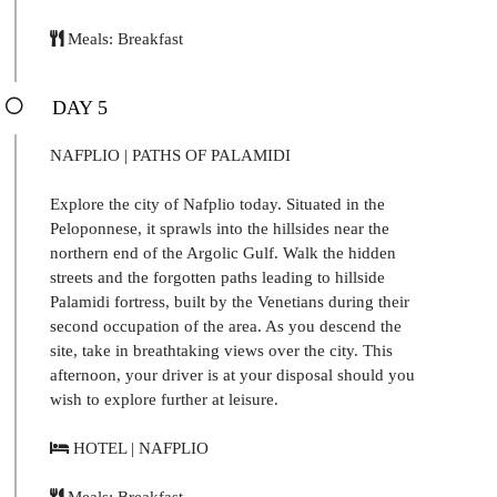
Meals: Breakfast
DAY 5
NAFPLIO | PATHS OF PALAMIDI
Explore the city of Nafplio today. Situated in the
Peloponnese, it sprawls into the hillsides near the
northern end of the Argolic Gulf. Walk the hidden
streets and the forgotten paths leading to hillside
Palamidi fortress, built by the Venetians during their
second occupation of the area. As you descend the
site, take in breathtaking views over the city. This
afternoon, your driver is at your disposal should you
wish to explore further at leisure.
HOTEL | NAFPLIO
Meals: Breakfast