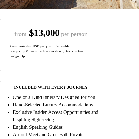
$13,000
from
per person
Please note that USD per person is double
occupancy.Prices are subject to change for a crafted-
design trip.
INCLUDED WITH EVERY JOURNEY
One-of-a-Kind Itinerary Designed for You
Hand-Selected Luxury Accommodations
Exclusive Insider-Access Opportunities and
Inspiring Sightseeing
English-Speaking Guides
Airport Meet and Greet with Private