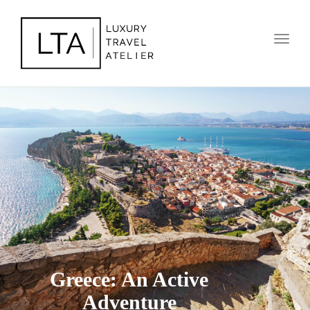
Toggl
naviga
Greece: An Active
Adventure