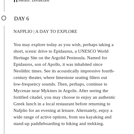
DAY 6
NAFPLIO | A DAY TO EXPLORE
You may explore today as you wish, perhaps taking a
short, scenic drive to Epidaurus, a UNESCO World
Heritage Site on the Argolid Peninsula. Named for
Epidauros, son of Apollo, it was inhabited since
Neolithic times. See its acoustically impressive fourth-
century theater, where limestone seating filters out
low-frequency sounds. Then, perhaps, continue to
Mycenae near Mykines in Argolis. After seeing the
fortified citadel, you may choose to enjoy an authentic
Greek lunch in a local restaurant before returning to
Nafplio for an evening at leisure. Alternately, enjoy a
wide range of active options, from sea kayaking and
stand-up paddleboarding to hiking and trekking.