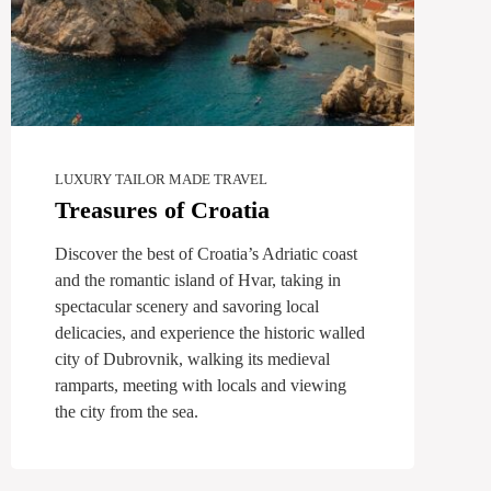
LUXURY TAILOR MADE TRAVEL
Treasures of Croatia
Discover the best of Croatia’s Adriatic coast
and the romantic island of Hvar, taking in
spectacular scenery and savoring local
delicacies, and experience the historic walled
city of Dubrovnik, walking its medieval
ramparts, meeting with locals and viewing
the city from the sea.