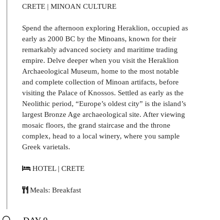
CRETE | MINOAN CULTURE
Spend the afternoon exploring Heraklion, occupied as
early as 2000 BC by the Minoans, known for their
remarkably advanced society and maritime trading
empire. Delve deeper when you visit the Heraklion
Archaeological Museum, home to the most notable
and complete collection of Minoan artifacts, before
visiting the Palace of Knossos. Settled as early as the
Neolithic period, “Europe’s oldest city” is the island’s
largest Bronze Age archaeological site. After viewing
mosaic floors, the grand staircase and the throne
complex, head to a local winery, where you sample
Greek varietals.
HOTEL | CRETE
Meals: Breakfast