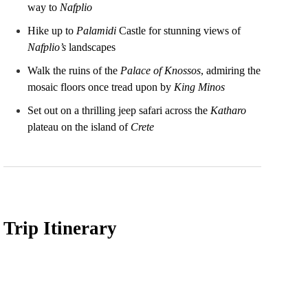
way to
Nafplio
Hike up to
Palamidi
Castle for stunning views of
Nafplio’s
landscapes
Walk the ruins of the
Palace of Knossos
, admiring the
mosaic floors once tread upon by
King Minos
Set out on a thrilling jeep safari across the
Katharo
plateau on the island of
Crete
Trip Itinerary