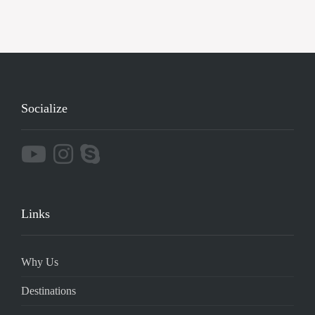
Socialize
Links
Why Us
Destinations