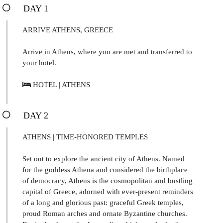
DAY 1
ARRIVE ATHENS, GREECE
Arrive in Athens, where you are met and transferred to
your hotel.
HOTEL | ATHENS
DAY 2
ATHENS | TIME-HONORED TEMPLES
Set out to explore the ancient city of Athens. Named
for the goddess Athena and considered the birthplace
of democracy, Athens is the cosmopolitan and bustling
capital of Greece, adorned with ever-present reminders
of a long and glorious past: graceful Greek temples,
proud Roman arches and ornate Byzantine churches.