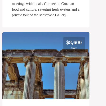
meetings with locals. Connect to Croatian
food and culture, savoring fresh oysters and a
private tour of the Mestrovic Gallery.
$8,600
from