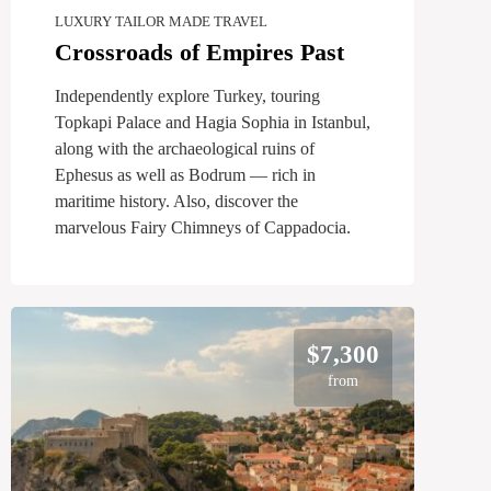
LUXURY TAILOR MADE TRAVEL
Crossroads of Empires Past
Independently explore Turkey, touring
Topkapi Palace and Hagia Sophia in Istanbul,
along with the archaeological ruins of
Ephesus as well as Bodrum — rich in
maritime history. Also, discover the
marvelous Fairy Chimneys of Cappadocia.
$7,300
from