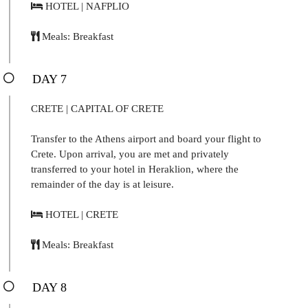
HOTEL | NAFPLIO
Meals: Breakfast
DAY 7
CRETE | CAPITAL OF CRETE
Transfer to the Athens airport and board your flight to
Crete. Upon arrival, you are met and privately
transferred to your hotel in Heraklion, where the
remainder of the day is at leisure.
HOTEL | CRETE
Meals: Breakfast
DAY 8