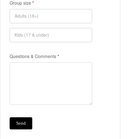
Group size
*
Questions & Comments
*
Send