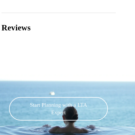
Reviews
Start Planning with a LTA
Expert