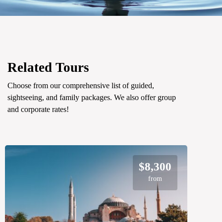
Related Tours
Choose from our comprehensive list of guided,
sightseeing, and family packages. We also offer group
and corporate rates!
$8,300
from