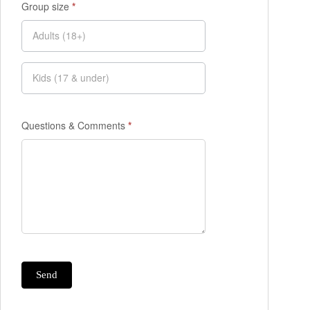
Group size
*
Questions & Comments
*
Send