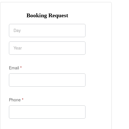
Booking Request
Enquiry
Form
Email
*
Phone
*