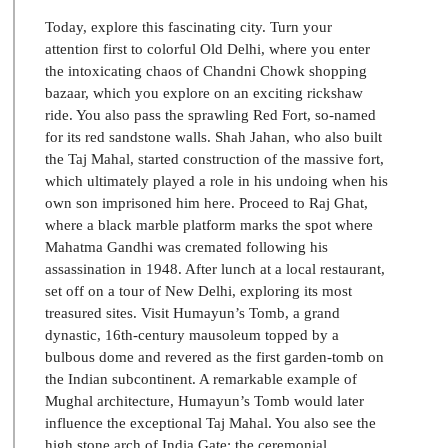
Today, explore this fascinating city. Turn your
attention first to colorful Old Delhi, where you enter
the intoxicating chaos of Chandni Chowk shopping
bazaar, which you explore on an exciting rickshaw
ride. You also pass the sprawling Red Fort, so-named
for its red sandstone walls. Shah Jahan, who also built
the Taj Mahal, started construction of the massive fort,
which ultimately played a role in his undoing when his
own son imprisoned him here. Proceed to Raj Ghat,
where a black marble platform marks the spot where
Mahatma Gandhi was cremated following his
assassination in 1948. After lunch at a local restaurant,
set off on a tour of New Delhi, exploring its most
treasured sites. Visit Humayun’s Tomb, a grand
dynastic, 16th-century mausoleum topped by a
bulbous dome and revered as the first garden-tomb on
the Indian subcontinent. A remarkable example of
Mughal architecture, Humayun’s Tomb would later
influence the exceptional Taj Mahal. You also see the
high stone arch of India Gate; the ceremonial