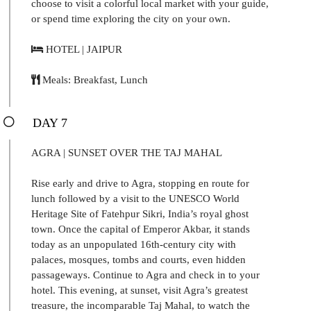
choose to visit a colorful local market with your guide,
or spend time exploring the city on your own.
HOTEL | JAIPUR
Meals: Breakfast, Lunch
DAY 7
AGRA | SUNSET OVER THE TAJ MAHAL
Rise early and drive to Agra, stopping en route for
lunch followed by a visit to the UNESCO World
Heritage Site of Fatehpur Sikri, India’s royal ghost
town. Once the capital of Emperor Akbar, it stands
today as an unpopulated 16th-century city with
palaces, mosques, tombs and courts, even hidden
passageways. Continue to Agra and check in to your
hotel. This evening, at sunset, visit Agra’s greatest
treasure, the incomparable Taj Mahal, to watch the