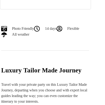
Photo Friendly
14 days
Flexible
All weather
Luxury Tailor Made Journey
Travel with your private party on this Luxury Tailor Made
Journey, departing when you choose and with expert local
guides leading the way; you can even customize the
itinerary to your interests.