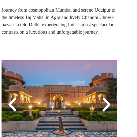
Journey from cosmopolitan Mumbai and serene Udaipur to
the timeless Taj Mahal in Agra and lively Chandni Chowk
bazaar in Old Delhi, experiencing India's most spectacular
contrasts on a luxurious and unforgettable journey.