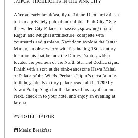
JAIPUR | HIGHLIGHTS IN THE PINK CITY
After an early breakfast, fly to Jaipur. Upon arrival, set
out on a privately guided tour of the “Pink City.” See
the walled City Palace, a massive, sprawling mix of
Rajput and Mughal architecture, complete with
courtyards and gardens. Next door, explore the Jantar
Mantar, an observatory with fascinating 18th-century
instruments that include the Dhruva Yantra, which
locates the position of the North Star and Zodiac signs.
Finish with a stop at the pink-sandstone Hawa Mahal,
or Palace of the Winds. Perhaps Jaipur’s most famous
building, this five-story palace was built in 1799 by
Sawai Pratap Singh for the ladies of his royal harem.
Next, check in to your hotel and enjoy an evening at
leisure.
HOTEL | JAIPUR
Meals: Breakfast