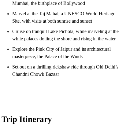
Mumbai, the birthplace of Bollywood
Marvel at the Taj Mahal, a UNESCO World Heritage
Site, with visits at both sunrise and sunset
Cruise on tranquil Lake Pichola, while marveling at the
white palaces dotting the shore and rising in the water
Explore the Pink City of Jaipur and its architectural
masterpiece, the Palace of the Winds
Set out on a thrilling rickshaw ride through Old Delhi’s
Chandni Chowk Bazaar
Trip Itinerary