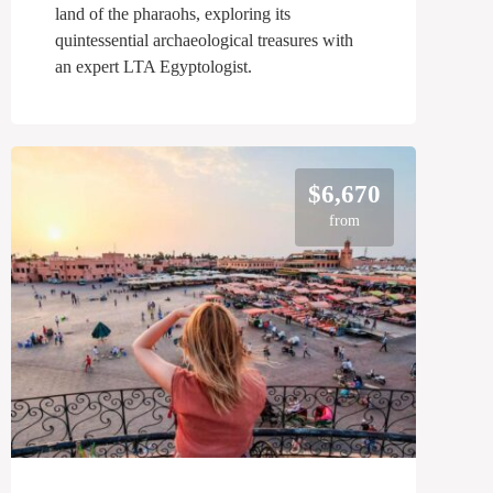
land of the pharaohs, exploring its
quintessential archaeological treasures with
an expert LTA Egyptologist.
$6,670
from