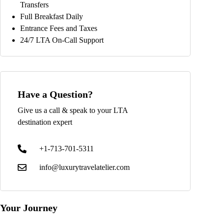
Transfers
Full Breakfast Daily
Entrance Fees and Taxes
24/7 LTA On-Call Support
Have a Question?
Give us a call & speak to your LTA
destination expert
+1-713-701-5311
info@luxurytravelatelier.com
Your Journey