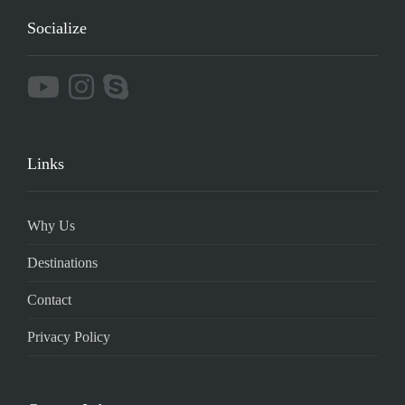
Socialize
Links
Why Us
Destinations
Contact
Privacy Policy