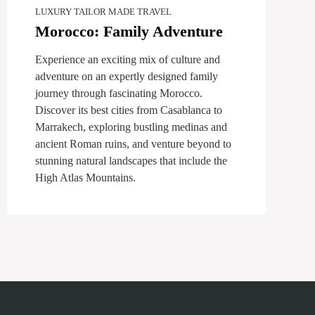
LUXURY TAILOR MADE TRAVEL
Morocco: Family Adventure
Experience an exciting mix of culture and
adventure on an expertly designed family
journey through fascinating Morocco.
Discover its best cities from Casablanca to
Marrakech, exploring bustling medinas and
ancient Roman ruins, and venture beyond to
stunning natural landscapes that include the
High Atlas Mountains.