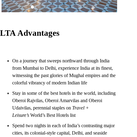
LTA Advantages
On a journey that sweeps northward through India
from Mumbai to Delhi, experience India at its finest,
witnessing the past glories of Mughal empires and the
colorful vibrancy of modern Indian life
Stay in some of the best hotels in the world, including
Oberoi Rajvilas, Oberoi Amarvilas and Oberoi
Udaivilas, perennial staples on
Travel +
Leisure’s
World’s Best Hotels list
Spend two nights in each of India’s contrasting major
cities, its colonial-style capital, Delhi, and seaside