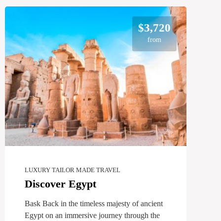
$3,720
from
LUXURY TAILOR MADE TRAVEL
Discover Egypt
Bask Back in the timeless majesty of ancient
Egypt on an immersive journey through the