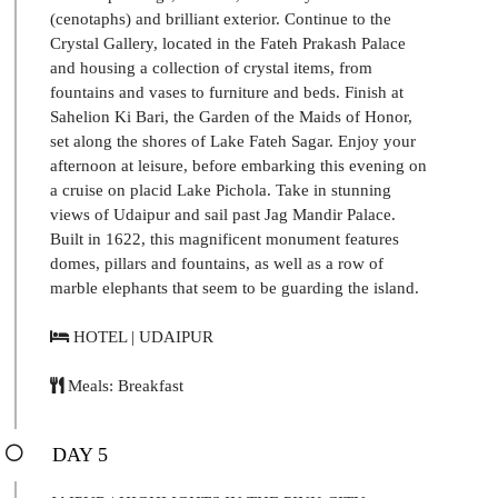
(cenotaphs) and brilliant exterior. Continue to the
Crystal Gallery, located in the Fateh Prakash Palace
and housing a collection of crystal items, from
fountains and vases to furniture and beds. Finish at
Sahelion Ki Bari, the Garden of the Maids of Honor,
set along the shores of Lake Fateh Sagar. Enjoy your
afternoon at leisure, before embarking this evening on
a cruise on placid Lake Pichola. Take in stunning
views of Udaipur and sail past Jag Mandir Palace.
Built in 1622, this magnificent monument features
domes, pillars and fountains, as well as a row of
marble elephants that seem to be guarding the island.
HOTEL | UDAIPUR
Meals: Breakfast
DAY 5