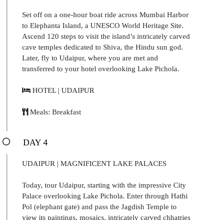
Set off on a one-hour boat ride across Mumbai Harbor
to Elephanta Island, a UNESCO World Heritage Site.
Ascend 120 steps to visit the island’s intricately carved
cave temples dedicated to Shiva, the Hindu sun god.
Later, fly to Udaipur, where you are met and
transferred to your hotel overlooking Lake Pichola.
HOTEL | UDAIPUR
Meals: Breakfast
DAY 4
UDAIPUR | MAGNIFICENT LAKE PALACES
Today, tour Udaipur, starting with the impressive City
Palace overlooking Lake Pichola. Enter through Hathi
Pol (elephant gate) and pass the Jagdish Temple to
view its paintings, mosaics, intricately carved chhatries