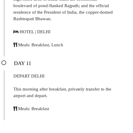
boulevard of pond-flanked Rajpath; and the official
residence of the President of India, the copper-domed
Rashtrapati Bhawan.
HOTEL | DELHI
Meals: Breakfast, Lunch
DAY 11
DEPART DELHI
This morning after breakfast, privately transfer to the
airport and depart.
Meals: Breakfast