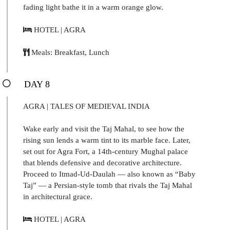
fading light bathe it in a warm orange glow.
HOTEL | AGRA
Meals: Breakfast, Lunch
DAY 8
AGRA | TALES OF MEDIEVAL INDIA
Wake early and visit the Taj Mahal, to see how the
rising sun lends a warm tint to its marble face. Later,
set out for Agra Fort, a 14th-century Mughal palace
that blends defensive and decorative architecture.
Proceed to Itmad-Ud-Daulah — also known as “Baby
Taj” — a Persian-style tomb that rivals the Taj Mahal
in architectural grace.
HOTEL | AGRA