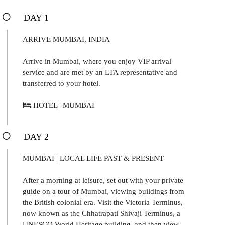
DAY 1
ARRIVE MUMBAI, INDIA
Arrive in Mumbai, where you enjoy VIP arrival
service and are met by an LTA representative and
transferred to your hotel.
HOTEL | MUMBAI
DAY 2
MUMBAI | LOCAL LIFE PAST & PRESENT
After a morning at leisure, set out with your private
guide on a tour of Mumbai, viewing buildings from
the British colonial era. Visit the Victoria Terminus,
now known as the Chhatrapati Shivaji Terminus, a
UNESCO World Heritage building, and then view