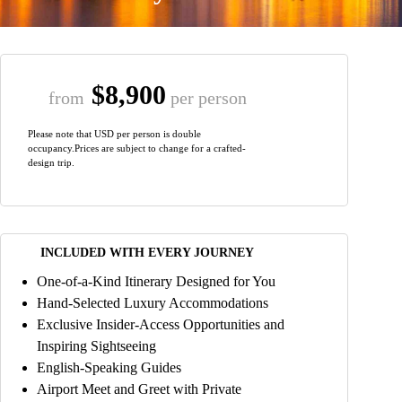
$8,900
from
per person
Please note that USD per person is double
occupancy.Prices are subject to change for a crafted-
design trip.
INCLUDED WITH EVERY JOURNEY
One-of-a-Kind Itinerary Designed for You
Hand-Selected Luxury Accommodations
Exclusive Insider-Access Opportunities and
Inspiring Sightseeing
English-Speaking Guides
Airport Meet and Greet with Private