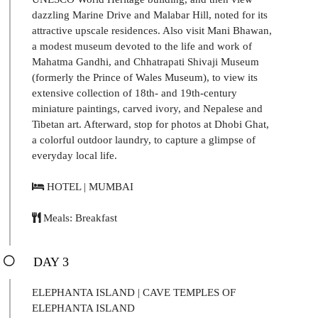
dazzling Marine Drive and Malabar Hill, noted for its
attractive upscale residences. Also visit Mani Bhawan,
a modest museum devoted to the life and work of
Mahatma Gandhi, and Chhatrapati Shivaji Museum
(formerly the Prince of Wales Museum), to view its
extensive collection of 18th- and 19th-century
miniature paintings, carved ivory, and Nepalese and
Tibetan art. Afterward, stop for photos at Dhobi Ghat,
a colorful outdoor laundry, to capture a glimpse of
everyday local life.
HOTEL | MUMBAI
Meals: Breakfast
DAY 3
ELEPHANTA ISLAND | CAVE TEMPLES OF
ELEPHANTA ISLAND