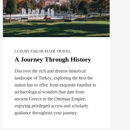
LUXURY TAILOR MADE TRAVEL
A Journey Through History
Discover the rich and diverse historical
landscape of Turkey, exploring the best the
nation has to offer, from exquisite Istanbul to
archaeological wonders that date from
ancient Greece to the Ottoman Empire,
enjoying privileged access and scholarly
guidance throughout your journey.