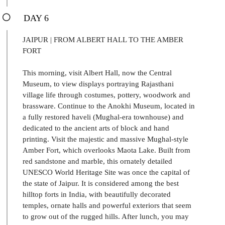
DAY 6
JAIPUR | FROM ALBERT HALL TO THE AMBER
FORT
This morning, visit Albert Hall, now the Central
Museum, to view displays portraying Rajasthani
village life through costumes, pottery, woodwork and
brassware. Continue to the Anokhi Museum, located in
a fully restored haveli (Mughal-era townhouse) and
dedicated to the ancient arts of block and hand
printing. Visit the majestic and massive Mughal-style
Amber Fort, which overlooks Maota Lake. Built from
red sandstone and marble, this ornately detailed
UNESCO World Heritage Site was once the capital of
the state of Jaipur. It is considered among the best
hilltop forts in India, with beautifully decorated
temples, ornate halls and powerful exteriors that seem
to grow out of the rugged hills. After lunch, you may