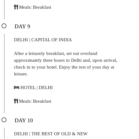
Meals: Breakfast
DAY 9
DELHI | CAPITAL OF INDIA
After a leisurely breakfast, set out overland
approximately three hours to Delhi and, upon arrival,
check in to your hotel. Enjoy the rest of your day at
leisure.
HOTEL | DELHI
Meals: Breakfast
DAY 10
DELHI | THE BEST OF OLD & NEW