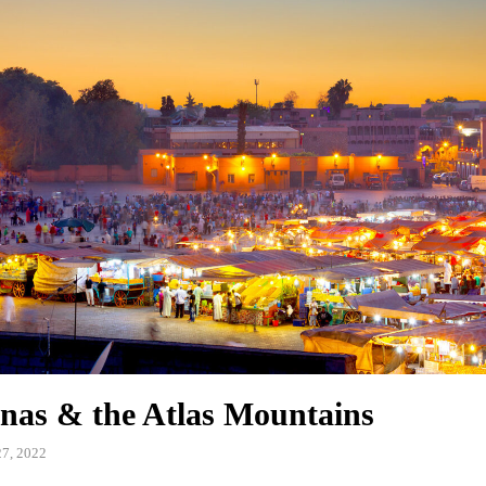
nas & the Atlas Mountains
7, 2022