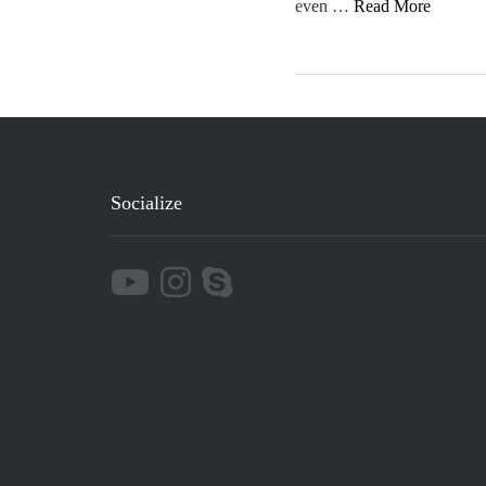
even …
Read More
Socialize