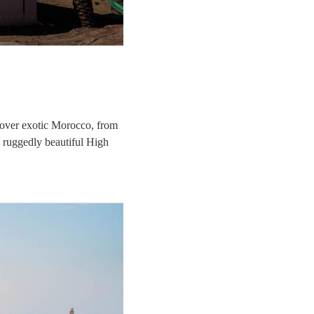
cover exotic Morocco, from
e ruggedly beautiful High