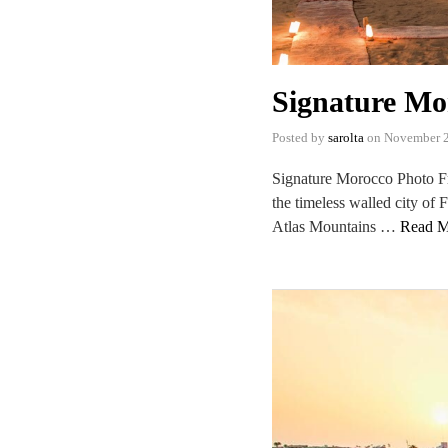
Signature Mo
Posted by
sarolta
on
November 2
Signature Morocco Photo Fr
the timeless walled city of 
Atlas Mountains …
Read M