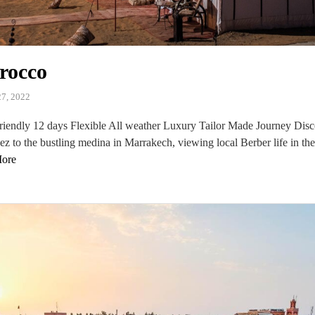
rocco
7, 2022
iendly 12 days Flexible All weather Luxury Tailor Made Journey Dis
Fez to the bustling medina in Marrakech, viewing local Berber life in th
ore