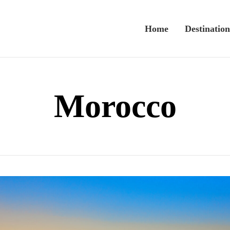
Home
Destination
Morocco