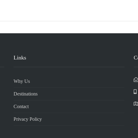
Links
C
Why Us
Destinations
Contact
Privacy Policy