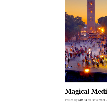
Magical Medi
Posted by
sarolta
on
November 2