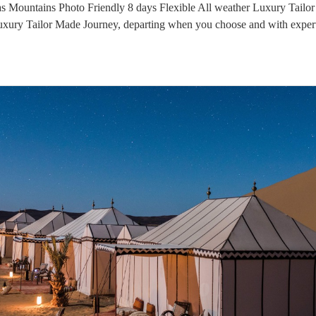
s Mountains Photo Friendly 8 days Flexible All weather Luxury Tailo
Luxury Tailor Made Journey, departing when you choose and with expert