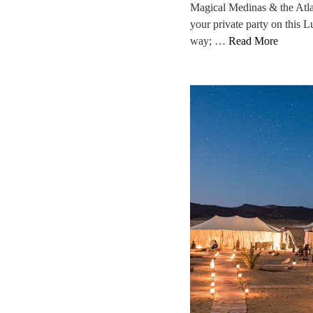
Magical Medinas & the Atla
your private party on this 
way; …
Read More