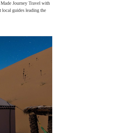
r Made Journey Travel with
 local guides leading the