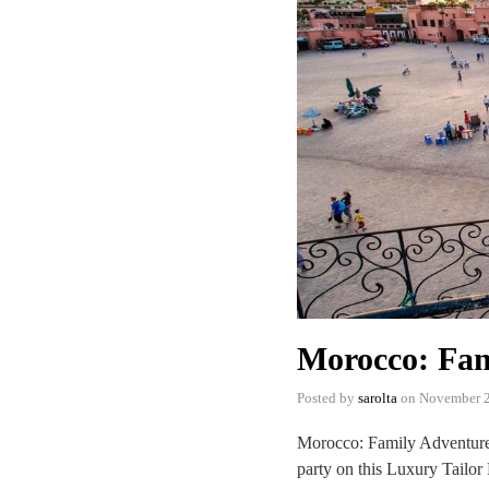
Morocco: Fam
Posted by
sarolta
on
November 2
Morocco: Family Adventure 
party on this Luxury Tailor