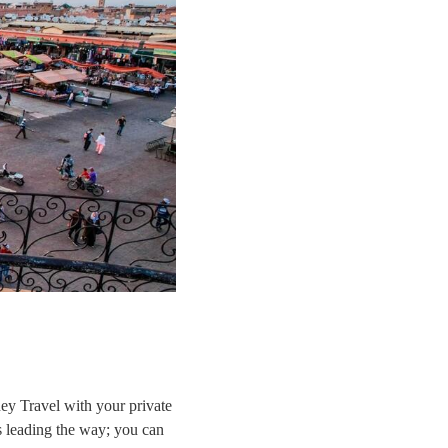
y Travel with your private
s leading the way; you can