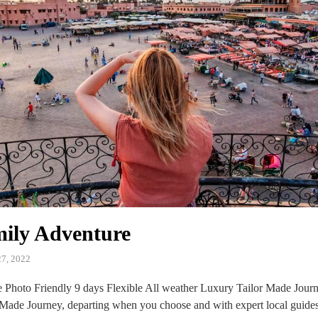
ily Adventure
7, 2022
Photo Friendly 9 days Flexible All weather Luxury Tailor Made Journe
 Made Journey, departing when you choose and with expert local guide