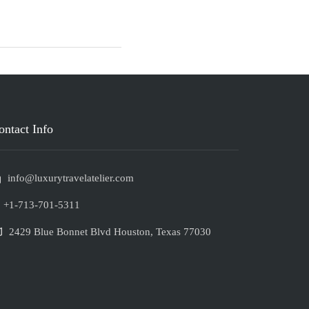
ontact Info
info@luxurytravelatelier.com
+1-713-701-5311
2429 Blue Bonnet Blvd Houston, Texas 77030