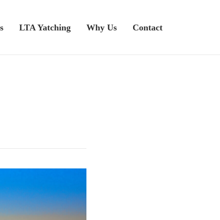
s
LTA Yatching
Why Us
Contact